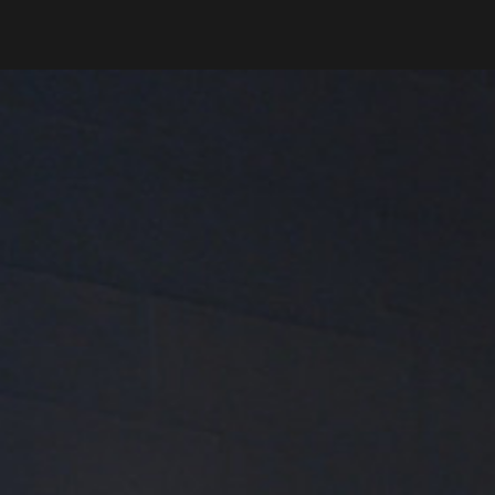
Phone
Message