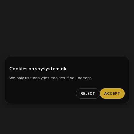
Cookies on spysystem.dk
We only use analytics cookies if you accept.
REJECT
ACCEPT