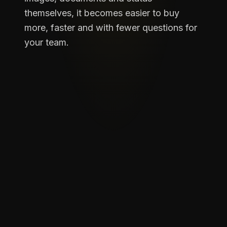
themselves, it becomes easier to buy
more, faster and with fewer questions for
your team.