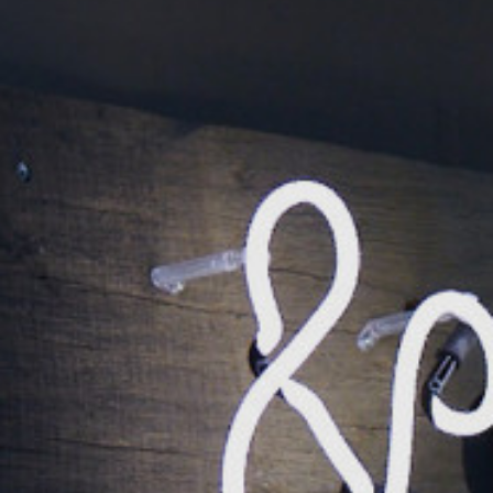
DK Office
Call us
+45 9799 7776
Send an email
info@spysystem.dk