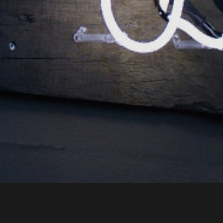
NL Office
Call us
+31 318 798 210
Send an email
info@spy-system.com