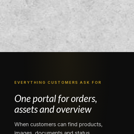
EVERYTHING CUSTOMERS ASK FOR
One portal for orders,
assets and overview
When customers can find products,
images, documents and status